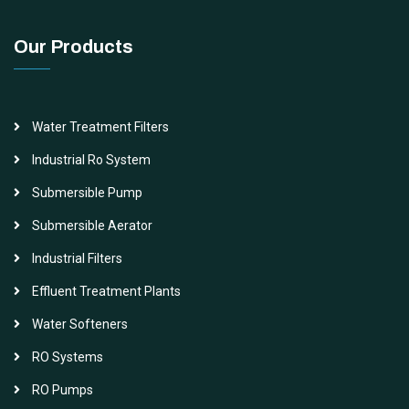
Our Products
Water Treatment Filters
Industrial Ro System
Submersible Pump
Submersible Aerator
Industrial Filters
Effluent Treatment Plants
Water Softeners
RO Systems
RO Pumps