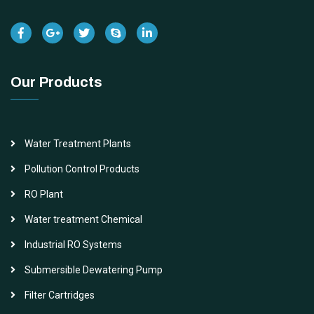
Our Products
Water Treatment Plants
Pollution Control Products
RO Plant
Water treatment Chemical
Industrial RO Systems
Submersible Dewatering Pump
Filter Cartridges