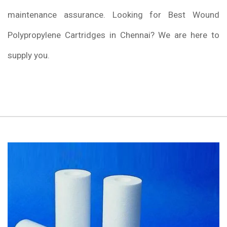
maintenance assurance. Looking for Best Wound
Polypropylene Cartridges in Chennai? We are here to
supply you.