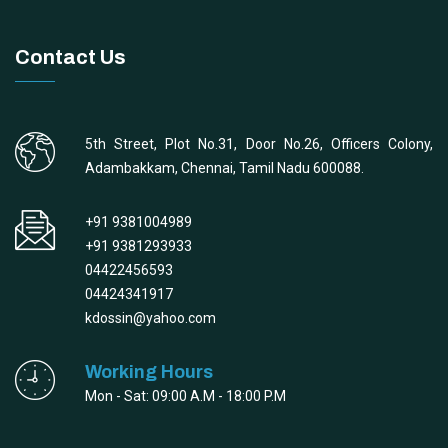
Contact Us
5th Street, Plot No.31, Door No.26, Officers Colony,
Adambakkam, Chennai, Tamil Nadu 600088.
+91 9381004989
+91 9381293933
04422456593
04424341917
kdossin@yahoo.com
Working Hours
Mon - Sat: 09:00 A.M - 18:00 P.M