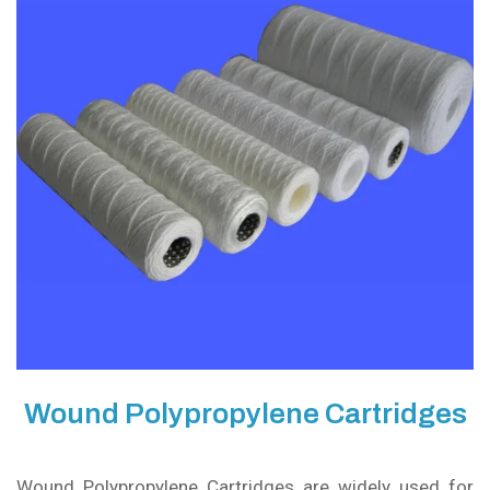
Wound Polypropylene Cartridges
Wound Polypropylene Cartridges are widely used for