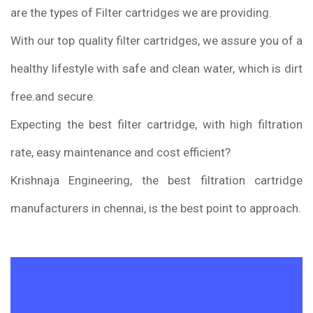
are the types of Filter cartridges we are providing.
With our top quality filter cartridges, we assure you of a
healthy lifestyle with safe and clean water, which is dirt
free.and secure.
Expecting the best filter cartridge, with high filtration
rate, easy maintenance and cost efficient?
Krishnaja Engineering, the best filtration cartridge
manufacturers in chennai, is the best point to approach.