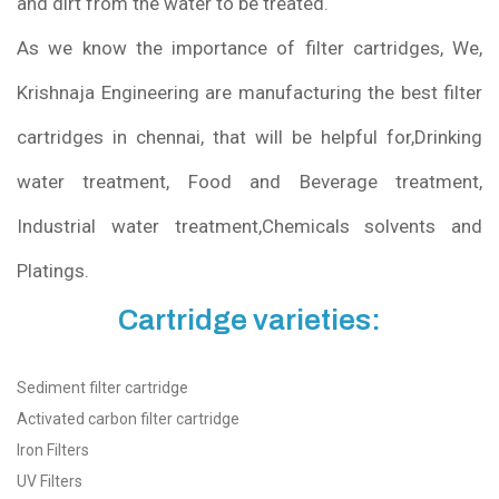
and dirt from the water to be treated.
As we know the importance of filter cartridges, We,
Krishnaja Engineering are manufacturing the best filter
cartridges in chennai, that will be helpful for,Drinking
water treatment, Food and Beverage treatment,
Industrial water treatment,Chemicals solvents and
Platings.
Cartridge varieties:
Sediment filter cartridge
Activated carbon filter cartridge
Iron Filters
UV Filters