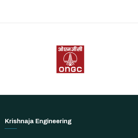
Krishnaja Engineering