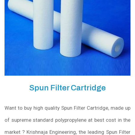
Spun Filter Cartridge
Want to buy high quality Spun Filter Cartridge, made up
of supreme standard polypropylene at best cost in the
market ? Krishnaja Engineering, the leading Spun Filter