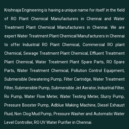
Krishnaja Engineering is having a unique name for itself in the field
of RO Plant Chemical Manufacturers in Chennai and Water
Treatment Plant Chemical Manufacturers in Chennai. We are
expert Water Treatment Plant Chemical Manufacturers in Chennai
to offer Industrial RO Plant Chemical, Commercial RO plant
Chemical, Sewage Treatment Plant Chemical, Effluent Treatment
Plant Chemical, Water Treatment Plant Spare Parts, RO Spare
Parts, Water Treatment Chemical, Pollution Control Equipment,
Submersible Dewatering Pump, Filter Cartridge, Water Treatment
Filter, Submersible Pump, Submersible Jet Aerator, Industrial Filter,
Ro Pump, Water Flow Meter, Water Testing Meter, Slurry Pump,
Pressure Booster Pump, Adblue Making Machine, Diesel Exhaust
Fluid, Non Clog Mud Pump, Pressure Washer and Automatic Water
Level Controller, RO UV Water Purifier in Chennai.