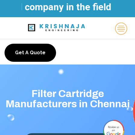
ld company in the field of Wat
Get A Quote
Filter Cartridge
Manufacturers in Chennai