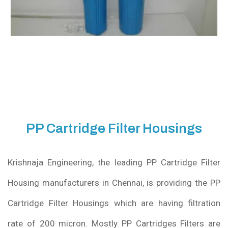
PP Cartridge Filter Housings
Krishnaja Engineering, the leading PP Cartridge Filter
Housing manufacturers in Chennai, is providing the PP
Cartridge Filter Housings which are having filtration
rate of 200 micron. Mostly PP Cartridges Filters are