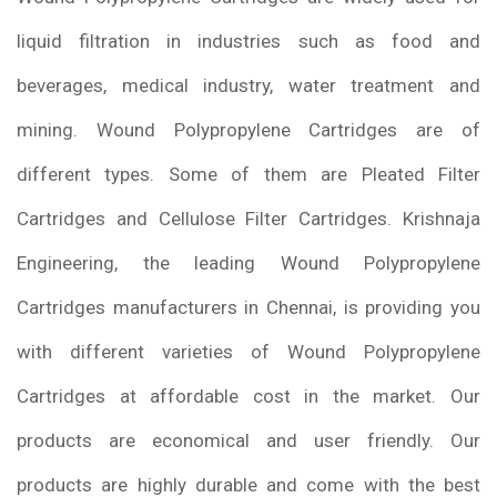
liquid filtration in industries such as food and
beverages, medical industry, water treatment and
mining. Wound Polypropylene Cartridges are of
different types. Some of them are Pleated Filter
Cartridges and Cellulose Filter Cartridges. Krishnaja
Engineering, the leading Wound Polypropylene
Cartridges manufacturers in Chennai, is providing you
with different varieties of Wound Polypropylene
Cartridges at affordable cost in the market. Our
products are economical and user friendly. Our
products are highly durable and come with the best