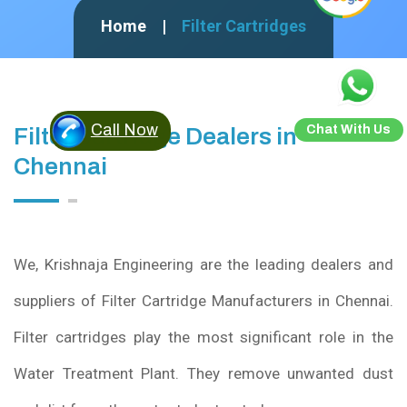
Home
Filter Cartridges
Call Now
Chat With Us
Filter Cartridge Dealers in
Chennai
We, Krishnaja Engineering are the leading dealers and
suppliers of Filter Cartridge Manufacturers in Chennai.
Filter cartridges play the most significant role in the
Water Treatment Plant. They remove unwanted dust