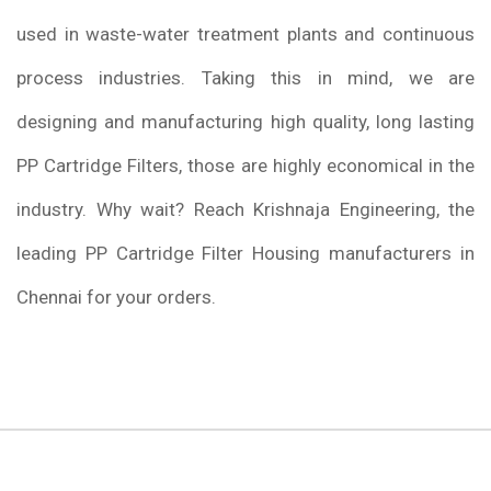
used in waste-water treatment plants and continuous
process industries. Taking this in mind, we are
designing and manufacturing high quality, long lasting
PP Cartridge Filters, those are highly economical in the
industry. Why wait? Reach Krishnaja Engineering, the
leading PP Cartridge Filter Housing manufacturers in
Chennai for your orders.