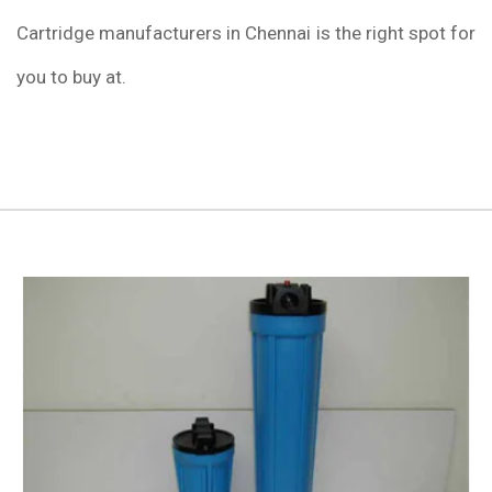
Cartridge manufacturers in Chennai is the right spot for
you to buy at.