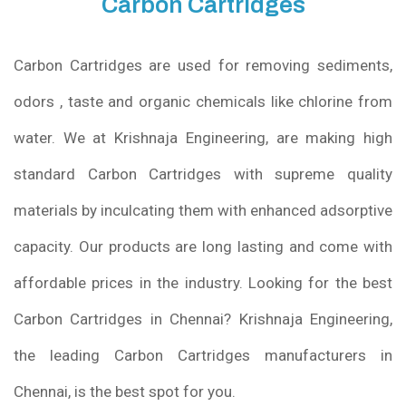
Carbon Cartridges
Carbon Cartridges are used for removing sediments,
odors , taste and organic chemicals like chlorine from
water. We at Krishnaja Engineering, are making high
standard Carbon Cartridges with supreme quality
materials by inculcating them with enhanced adsorptive
capacity. Our products are long lasting and come with
affordable prices in the industry. Looking for the best
Carbon Cartridges in Chennai? Krishnaja Engineering,
the leading Carbon Cartridges manufacturers in
Chennai, is the best spot for you.